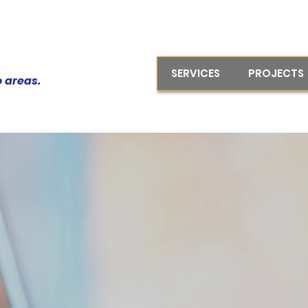
SERVICES
PROJECTS
o areas.