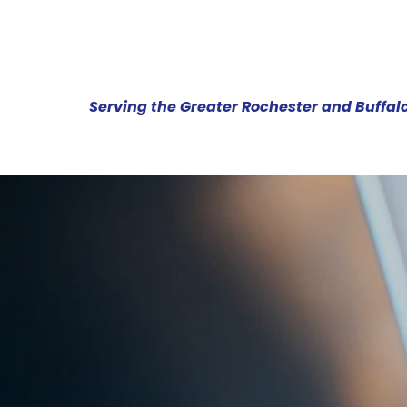
Serving the Greater Rochester and Buffal