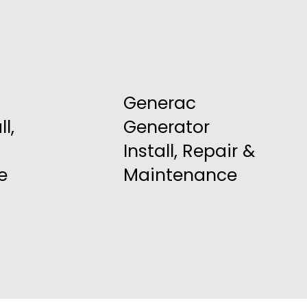
Generac
l,
Generator
Install, Repair &
e
Maintenance