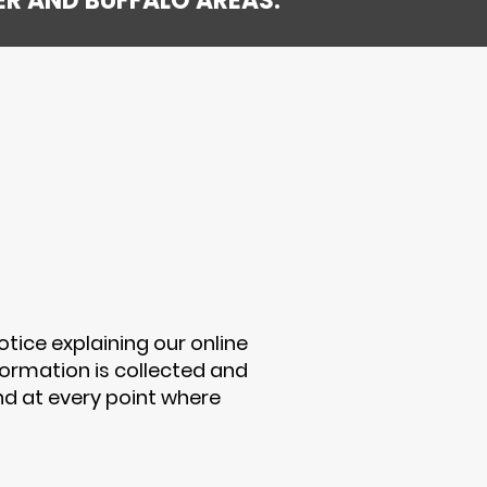
ER AND BUFFALO AREAS.
otice explaining our online
ormation is collected and
nd at every point where