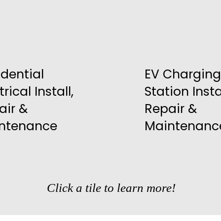
idential
EV Charging
trical Install,
Station Instal
air &
Repair &
ntenance
Maintenanc
Click a tile to learn more!