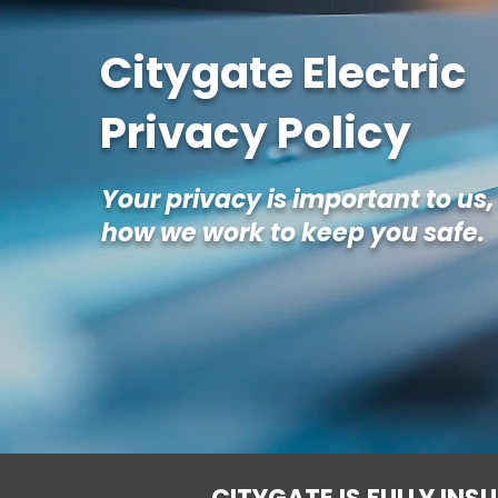
Citygate Electric
Privacy Policy
Your privacy is important to us,
how we work to keep you safe.