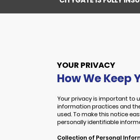
CITYGATE IS FULLY IN
YOUR PRIVACY
How We Keep Y
Your privacy is important to u
information practices and th
used. To make this notice eas
personally identifiable infor
Collection of Personal Info