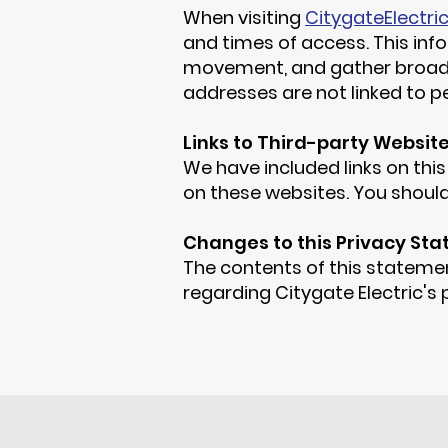
When visiting
CitygateElectri
and times of access. This info
movement, and gather broad d
addresses are not linked to pe
Links to Third-party Websit
We have included links on this
on these websites. You should
Changes to this Privacy St
The contents of this statemen
regarding Citygate Electric's