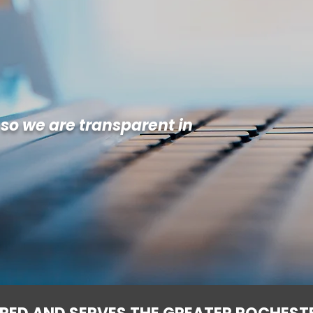
 so we are transparent in