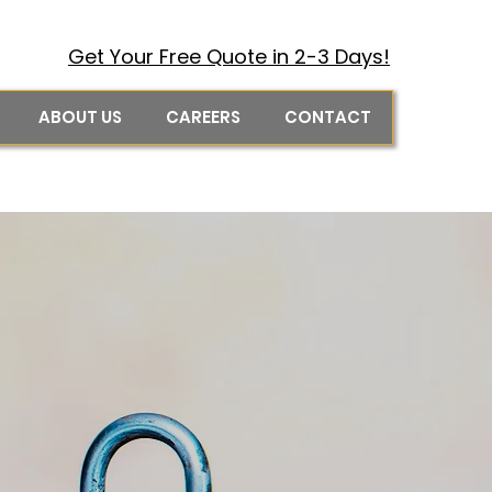
Get Your Free Quote in 2-3 Days!
ABOUT US
CAREERS
CONTACT