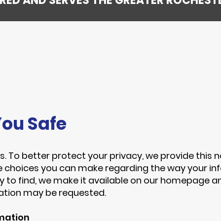
SURED AND SERVES THE GREATER ROCHEST
ou Safe
s. To better protect your privacy, we provide this n
e choices you can make regarding the way your inf
y to find, we make it available on our homepage a
mation may be requested.
rmation