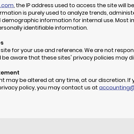
c.com
, the IP address used to access the site will 
rmation is purely used to analyze trends, administer
emographic information for internal use. Most im
rsonally identifiable information.
es
 site for your use and reference. We are not respons
 be aware that these sites' privacy policies may di
atement
t may be altered at any time, at our discretion.
If
 privacy policy, you may contact us at
accounting@