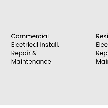
Commercial
Res
Electrical Install,
Elec
Repair &
Rep
Maintenance
Mai