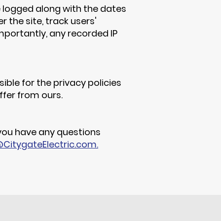
be logged along with the dates
 the site, track users'
portantly, any recorded IP
ible for the privacy policies
ffer from ours.
 you have any questions
CitygateElectric.com.