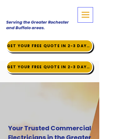
Serving the Greater Rochester
and Buffalo areas.
GET YOUR FREE QUOTE IN 2-3 DAYS!
GET YOUR FREE QUOTE IN 2-3 DAYS!
Your Trusted Commercial
Electricians in the Greater