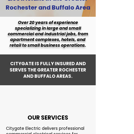
Rochester and Buffalo Area
Over 20 years of experience
specializing in large and small
commercial and industrial jobs, from
apartment complexes, hotels, and
retail to small business operations.
CITYGATE IS FULLY INSURED AND
SERVES THE GREATER ROCHESTER
AND BUFFALO AREAS.
OUR SERVICES
Citygate Electric delivers professional