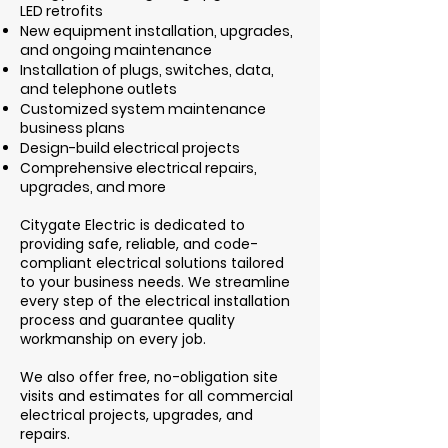
LED retrofits
New equipment installation, upgrades,
and ongoing maintenance
Installation of plugs, switches, data,
and telephone outlets
Customized system maintenance
business plans
Design-build electrical projects
Comprehensive electrical repairs,
upgrades, and more
Citygate Electric is dedicated to
providing safe, reliable, and code-
compliant electrical solutions tailored
to your business needs. We streamline
every step of the electrical installation
process and guarantee quality
workmanship on every job.
We also offer free, no-obligation site
visits and estimates for all commercial
electrical projects, upgrades, and
repairs.