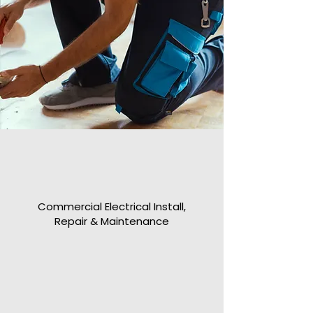
Commercial Electrical Install,
Repair & Maintenance