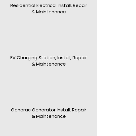
Residential Electrical Install, Repair
& Maintenance
EV Charging Station, Install, Repair
& Maintenance
Generac Generator Install, Repair
& Maintenance