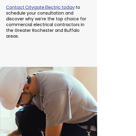
Contact Citygate Electric today
to
schedule your consultation and
discover why we’re the top choice for
commercial electrical contractors in
the Greater Rochester and Buffalo
areas.