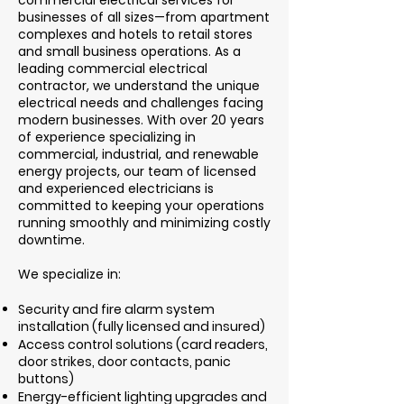
commercial electrical services for
businesses of all sizes—from apartment
complexes and hotels to retail stores
and small business operations. As a
leading commercial electrical
contractor, we understand the unique
electrical needs and challenges facing
modern businesses. With over 20 years
of experience specializing in
commercial, industrial, and renewable
energy projects, our team of licensed
and experienced electricians is
committed to keeping your operations
running smoothly and minimizing costly
downtime.
We specialize in:
Security and fire alarm system
installation (fully licensed and insured)
Access control solutions (card readers,
door strikes, door contacts, panic
buttons)
Energy-efficient lighting upgrades and